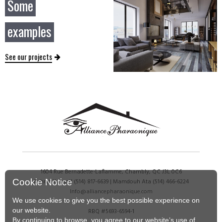
Some
examples
See our projects
1604 Rue Bernadette-Laflamme, Chambly, QC J3L 0C6
Cookie Notice
Ashraf Youssif
(514) 817-6639
| Mamdouh Ata
(514) 466-6224
Info@alliancepharaonique.com
We use cookies to give you the best possible experience on
our website.
RBQ #5693-6594-1
By continuing to browse, you agree to our website’s use of