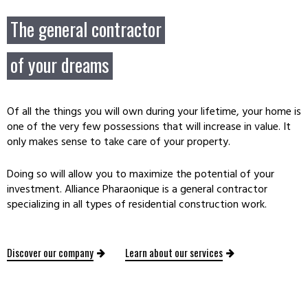
The general contractor
of your dreams
Of all the things you will own during your lifetime, your home is
one of the very few possessions that will increase in value. It
only makes sense to take care of your property.
Doing so will allow you to maximize the potential of your
investment. Alliance Pharaonique is a general contractor
specializing in all types of residential construction work.
Discover our company
Learn about our services