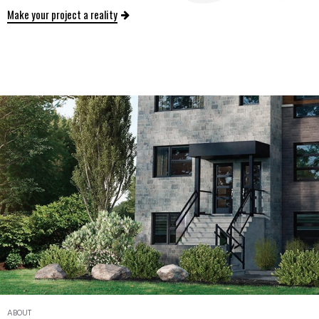
Make your project a reality
ABOUT