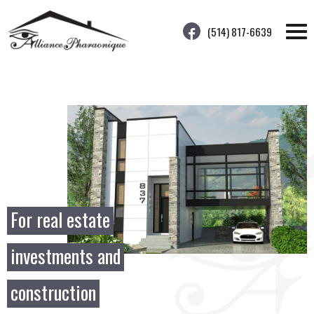
(514) 817-6639
For real estate
investments and
construction