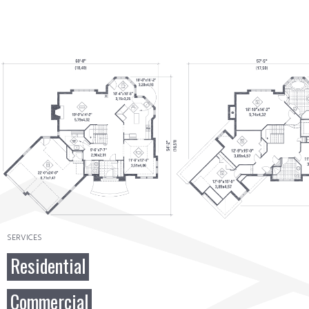
SERVICES
Residential
Commercial