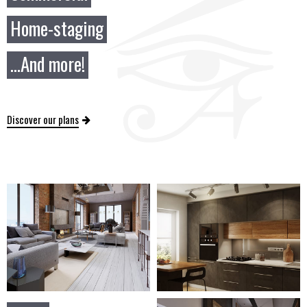
Home-staging
...And more!
Discover our plans